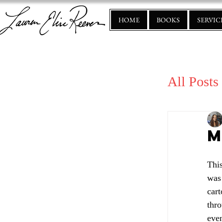
HOME
BOOKS
SERVIC
All Posts
M
Thi
was 
cart
thr
even