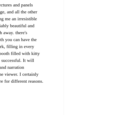
ectures and panels 
e, and all the other 
g me an irresistible 
iably beautiful and 
h away. there's 
oth you can have the 
k, filling in every 
ooth filled with kitty 
successful. It will 
and narration 
e viewer. I certainly 
e for different reasons.