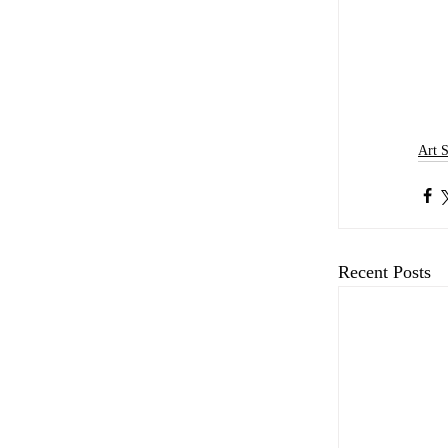
Art 
Recent Posts