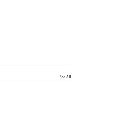
See All