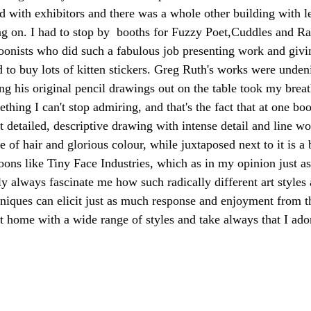
ed with exhibitors and there was a whole other building with l
g on. I had to stop by  booths for Fuzzy Poet,Cuddles and Rag
oonists who did such a fabulous job presenting work and givin
 to buy lots of kitten stickers. Greg Ruth's works were unden
ng his original pencil drawings out on the table took my breat
thing I can't stop admiring, and that's the fact that at one bo
 detailed, descriptive drawing with intense detail and line wor
 of hair and glorious colour, while juxtaposed next to it is a b
oons like Tiny Face Industries, which as in my opinion just as 
ly always fascinate me how such radically different art styles 
niques can elicit just as much response and enjoyment from th
 home with a wide range of styles and take always that I ador