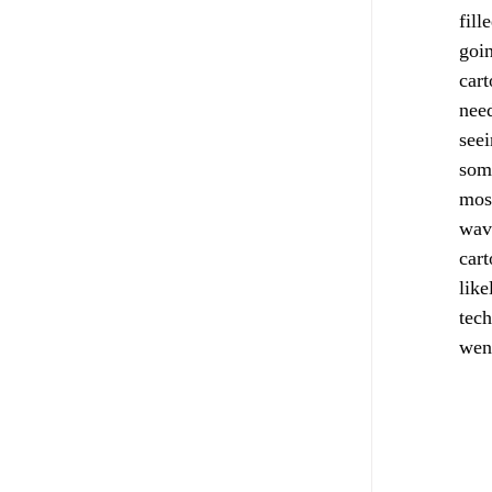
fill
goin
cart
need
seei
some
most
wave
cart
like
tech
went