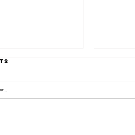
ts
t...
tmas Artist
Habers
ts 2025
Festiv