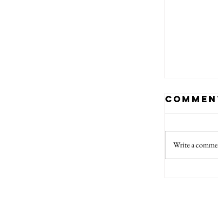
Commen
Write a commen
Chris
Marke