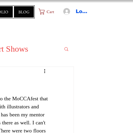
Log In
Cart
OLIO
BLOG
rt Shows
to the MoCCAfest that 
h illustrators and 
o has been my mentor 
ere as well. I can't 
There were two floors 