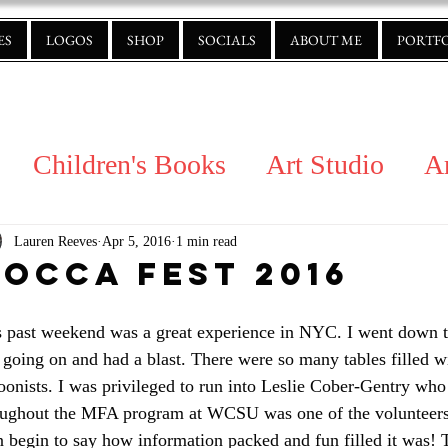
ES
LOGOS
SHOP
SOCIALS
ABOUT ME
PORTF
Children's Books
Art Studio
A
Lauren Reeves
Apr 5, 2016
1 min read
oCCA Fest 2016
s past weekend was a great experience in NYC. I went down 
going on and had a blast. There were so many tables filled wit
oonists. I was privileged to run into Leslie Cober-Gentry wh
oughout the MFA program at WCSU was one of the volunteers th
 begin to say how information packed and fun filled it was! 