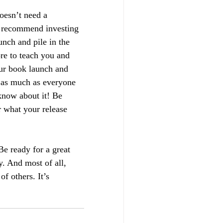
oesn’t need a 
y recommend investing 
unch and pile in the 
re to teach you and 
ur book launch and 
, as much as everyone 
 know about it! Be 
 what your release 
e ready for a great 
. And most of all, 
of others. It’s 