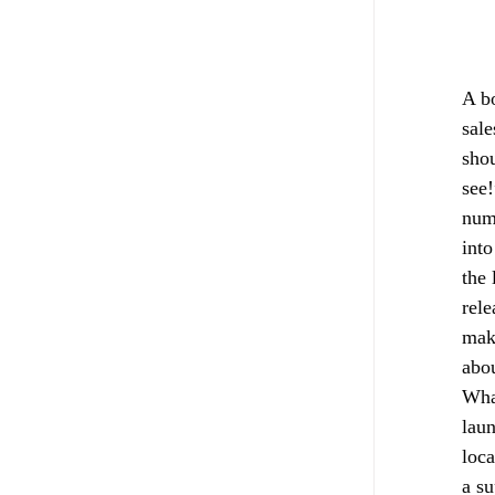
A bo
sale
shou
see!
numb
into
the 
rele
make
abou
Wha
laun
loca
a su