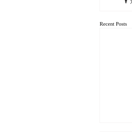
Recent Posts