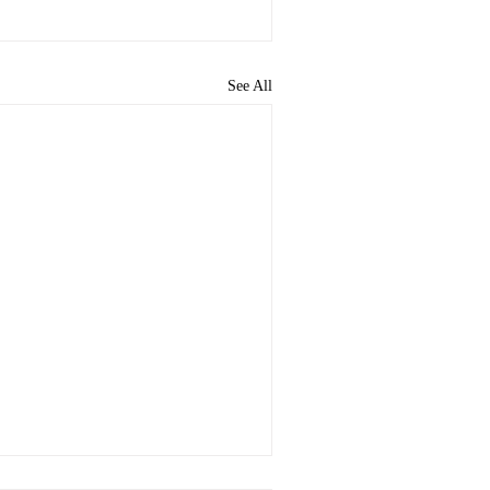
See All