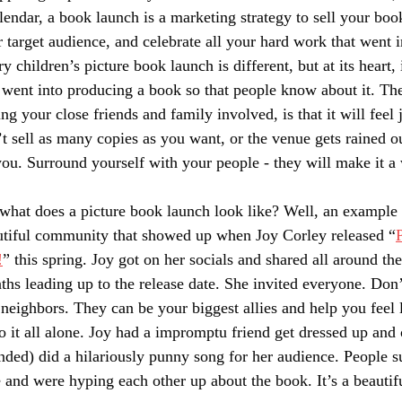
lendar, a book launch is a marketing strategy to sell your book
 target audience, and celebrate all your hard work that went in
y children’s picture book launch is different, but at its heart, i
 went into producing a book so that people know about it. The
ng your close friends and family involved, is that it will feel
t sell as many copies as you want, or the venue gets rained ou
ou. Surround yourself with your people - they will make it a
what does a picture book launch look like? Well, an example 
utiful community that showed up when Joy Corley released “
!
” this spring. Joy got on her socials and shared all around th
hs leading up to the release date. She invited everyone. Don’
neighbors. They can be your biggest allies and help you feel 
o it all alone. Joy had a impromptu friend get dressed up and 
nded) did a hilariously punny song for her audience. People 
 and were hyping each other up about the book. It’s a beautifu