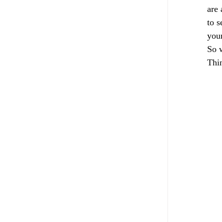
are 
to s
your
So w
Thin