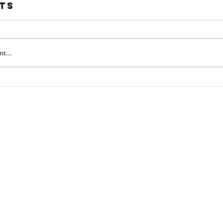
ts
t...
 Questions for
Essent
 Picture Book
for Fir
or
Childr
Author