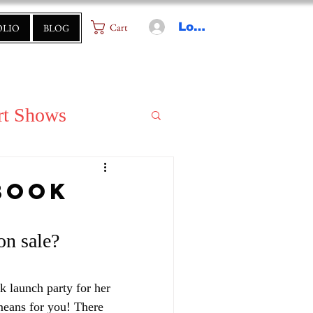
Log In
Cart
OLIO
BLOG
rt Shows
Book
n sale? 
k launch party for her 
means for you! There 