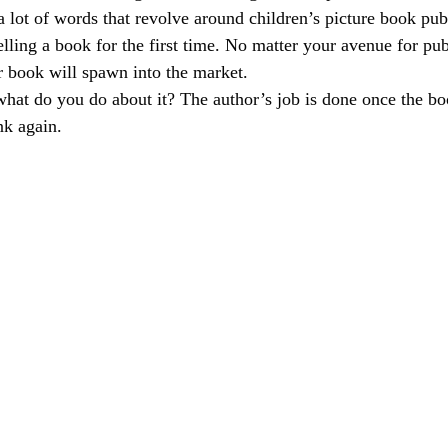
a lot of words that revolve around children’s picture book pu
elling a book for the first time. No matter your avenue for pub
 book will spawn into the market. 
hat do you do about it? The author’s job is done once the boo
k again. 