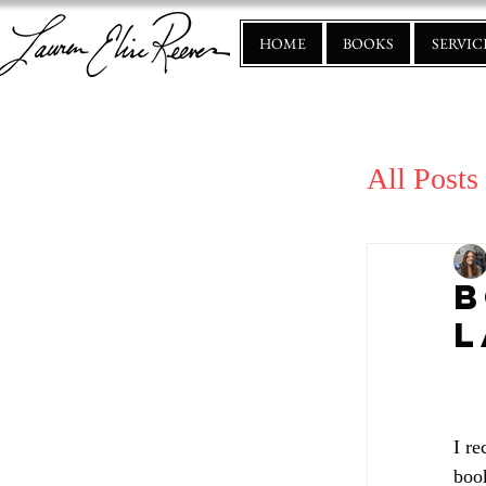
HOME
BOOKS
SERVIC
All Posts
B
L
I re
book