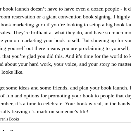
 book launch doesn’t have to have even a dozen people - it d
room reservation or a giant convention book signing. I highl
 book marketing guru if you’re looking to setup a big book la
sales. They’re brilliant at what they do, and have so much mo
de you on marketing your book to sell. But showing up for yo
ing yourself out there means you are proclaiming to yourself
, that you’re glad you did this. And it’s time for the world to
d about your hard work, your voice, and your story no matter
 looks like. 
et some ideas and some friends, and plan your book launch. B
of fun and options for promoting your book to people that day
mber, it’s a time to celebrate. Your book is real, in the hands 
cially leaving it’s mark on someone’s life! 
ren's Books