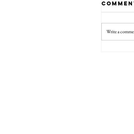
Commen
Write a commen
Top 5
Every
Auth