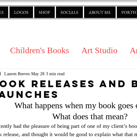
ES
LOGOS
SHOP
SOCIALS
ABOUT ME
PORTF
Children's Books
Art Studio
A
Lauren Reeves
May 28
3 min read
ook Releases and 
aunches
What happens when my book goes o
What does that mean?
cently had the pleasure of being part of one of my client’s boo
 release, and thought it would be good to explain what that 