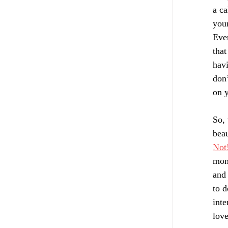
a ca
your
Ever
that
havi
don’
on y
So, 
bea
Not
mont
and 
to d
inte
love