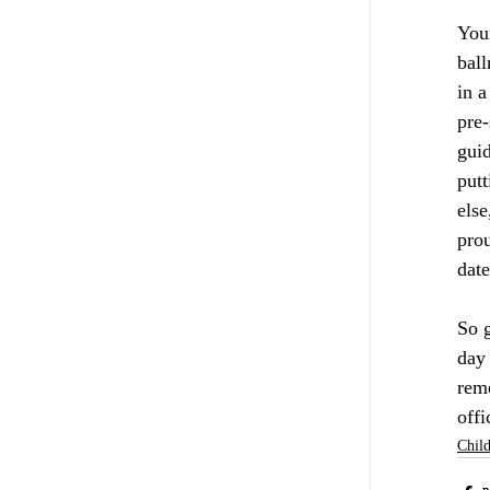
Your
ball
in a
pre-
gui
putt
else
prou
date
So g
day 
reme
offi
Child