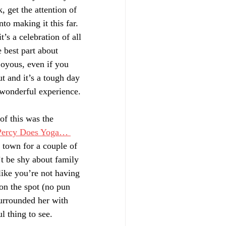
, get the attention of 
to making it this far. 
t’s a celebration of all 
 best part about 
 joyous, even if you 
t and it’s a tough day 
 wonderful experience. 
of this was the 
Percy Does Yoga… 
e town for a couple of 
t be shy about family 
like you’re not having 
on the spot (no pun 
surrounded her with 
l thing to see. 