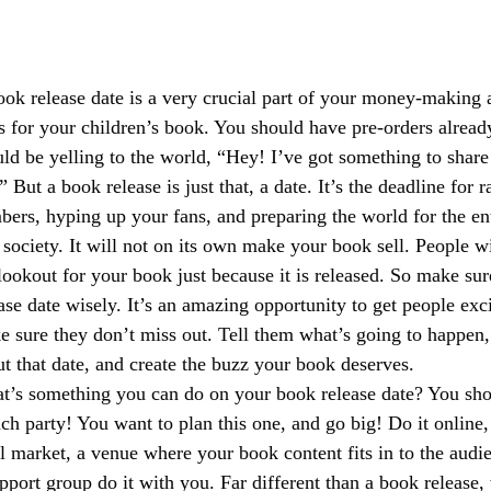
ok release date is a very crucial part of your money-making 
s for your children’s book. You should have pre-orders alread
ld be yelling to the world, “Hey! I’ve got something to shar
” But a book release is just that, a date. It’s the deadline for 
ers, hyping up your fans, and preparing the world for the en
 society. It will not on its own make your book sell. People w
lookout for your book just because it is released. So make su
ase date wisely. It’s an amazing opportunity to get people exc
 sure they don’t miss out. Tell them what’s going to happen, 
t that date, and create the buzz your book deserves. 
t’s something you can do on your book release date? You sho
ch party! You want to plan this one, and go big! Do it online, d
l market, a venue where your book content fits in to the audi
pport group do it with you. Far different than a book release, 