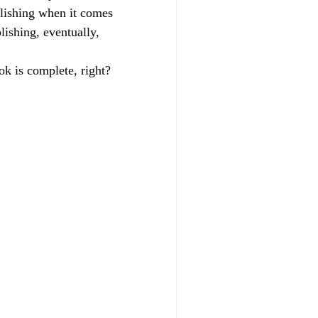
blishing when it comes 
lishing, eventually, 
k is complete, right? 