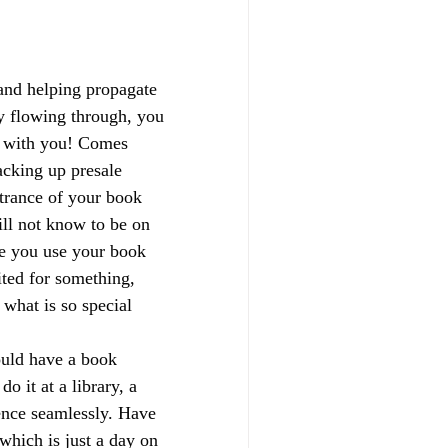
and helping propagate 
y flowing through, you 
e with you! Comes 
racking up presale 
trance of your book 
ill not know to be on 
re you use your book 
ited for something, 
what is so special 
uld have a book 
o it at a library, a 
ence seamlessly. Have 
which is just a day on 