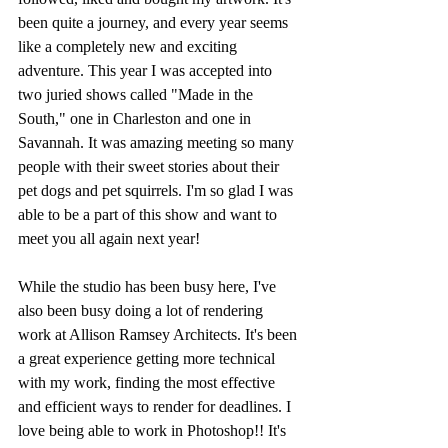
been quite a journey, and every year seems 
like a completely new and exciting 
adventure. This year I was accepted into 
two juried shows called "Made in the 
South," one in Charleston and one in 
Savannah. It was amazing meeting so many 
people with their sweet stories about their 
pet dogs and pet squirrels. I'm so glad I was 
able to be a part of this show and want to 
meet you all again next year!
While the studio has been busy here, I've 
also been busy doing a lot of rendering 
work at Allison Ramsey Architects. It's been 
a great experience getting more technical 
with my work, finding the most effective 
and efficient ways to render for deadlines. I 
love being able to work in Photoshop!! It's 