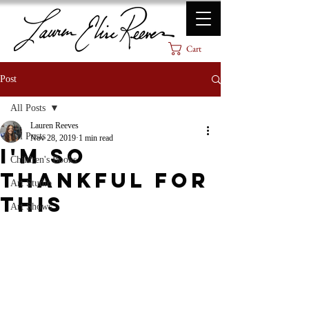
Cart
Post
All Posts
Lauren Reeves
All Posts
Nov 28, 2019
1 min read
I'm So
Children's Books
Thankful for
Art Studio
This
Art Shows