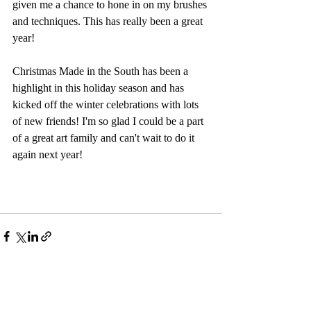
given me a chance to hone in on my brushes 
and techniques. This has really been a great 
year!
Christmas Made in the South has been a 
highlight in this holiday season and has 
kicked off the winter celebrations with lots 
of new friends! I'm so glad I could be a part 
of a great art family and can't wait to do it 
again next year! 
Recent Posts
See All