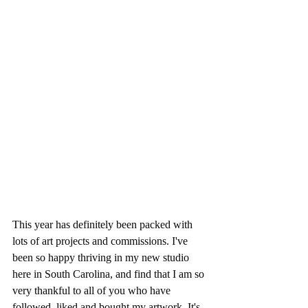
This year has definitely been packed with 
lots of art projects and commissions. I've 
been so happy thriving in my new studio 
here in South Carolina, and find that I am so 
very thankful to all of you who have 
followed, liked and bought my artwork. It's 