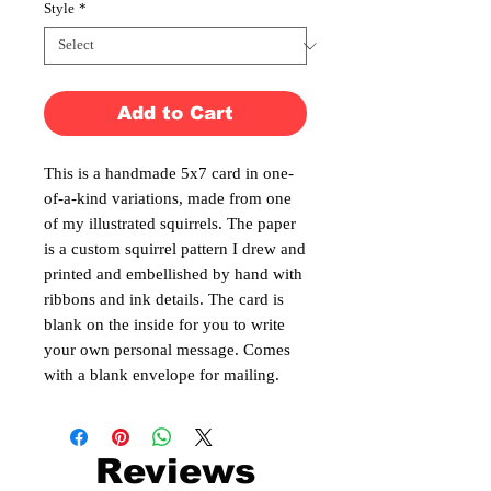
Style
*
Add to Cart
This is a handmade 5x7 card in one-
of-a-kind variations, made from one
of my illustrated squirrels. The paper
is a custom squirrel pattern I drew and
printed and embellished by hand with
ribbons and ink details. The card is
blank on the inside for you to write
your own personal message. Comes
with a blank envelope for mailing.
Reviews