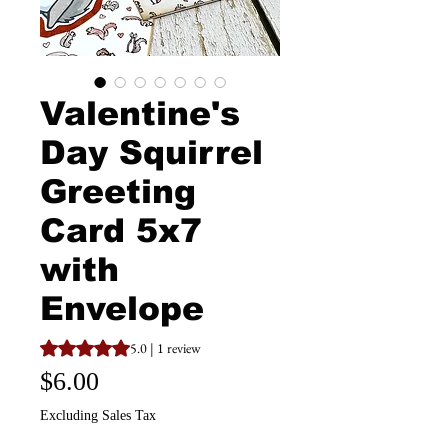
Valentine's
Day Squirrel
Greeting
Card 5x7
with
Envelope
Rating is 5.0 out of five stars based on 1 review
5.0 | 1 review
Price
$6.00
Excluding Sales Tax