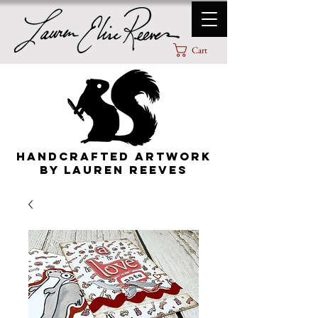
Cart
HANDCRAFTED ARTWORK
By lauren Reeves