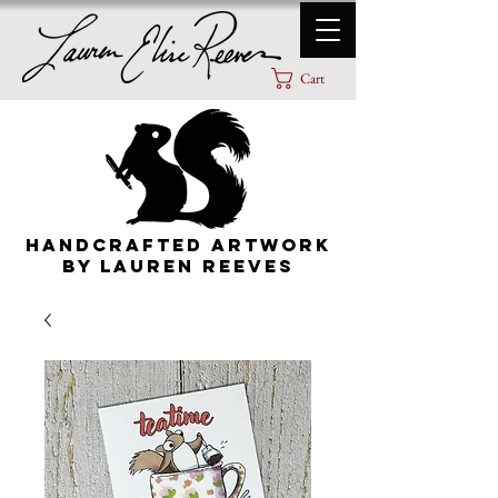
Cart
HANDCRAFTED ARTWORK
By lauren Reeves