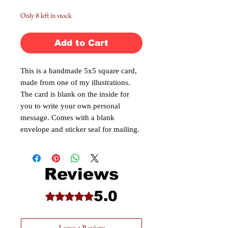
Only 8 left in stock
Add to Cart
This is a handmade 5x5 square card,
made from one of my illustrations.
The card is blank on the inside for
you to write your own personal
message. Comes with a blank
envelope and sticker seal for mailing.
Reviews
5.0
Rated 5 out of 5 stars.
Leave a Review