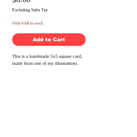
$6.00
Excluding Sales Tax
Only 8 left in stock
Add to Cart
This is a handmade 5x5 square card,
made from one of my illustrations.
The card is blank on the inside for
you to write your own personal
message. Comes with a blank
envelope and sticker seal for mailing.
No Reviews Yet
Share your thoughts. Be the first to leave a
review.