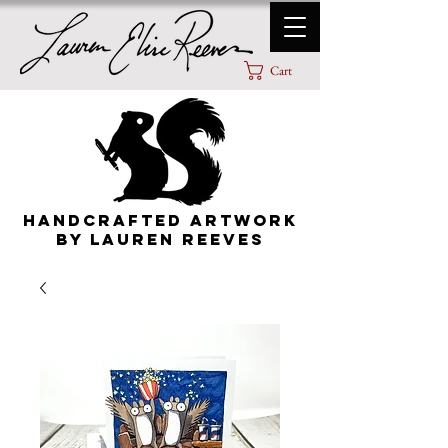
Cart
HANDCRAFTED ARTWORK
By lauren Reeves