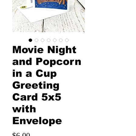
Movie Night
and Popcorn
in a Cup
Greeting
Card 5x5
with
Envelope
Price