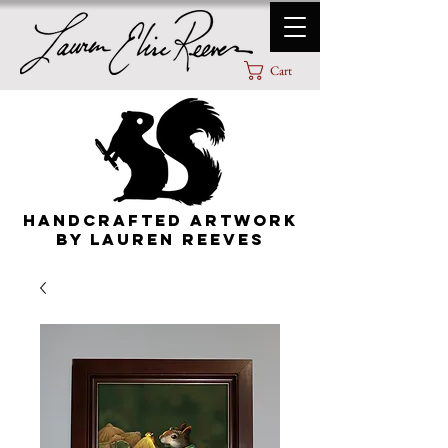
Cart
HANDCRAFTED ARTWORK
By lauren Reeves