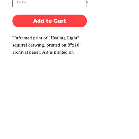
Add to Cart
Unframed print of "Healing Light"
squirrel drawing. printed on 8"x10"
archival paper. Art is printed on
8"x10" archival paper. Also available
with a black matte making it ready to
frame.
No Reviews Yet
Share your thoughts. Be the first to leave a
review.
Leave a Review