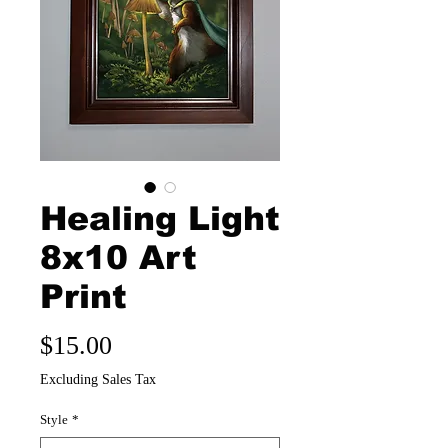
Healing Light
8x10 Art
Print
Price
$15.00
Excluding Sales Tax
Style
*