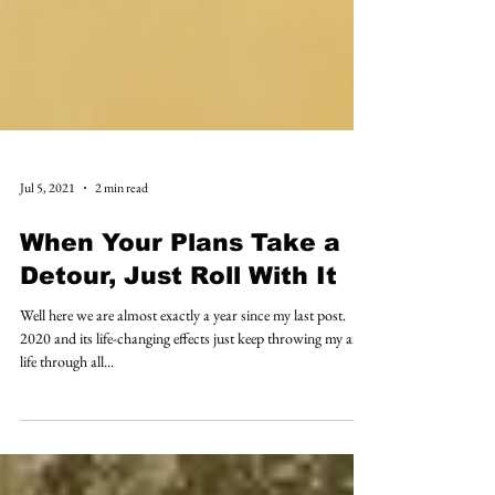
Jul 5, 2021
2 min read
When Your Plans Take a
Detour, Just Roll With It
Well here we are almost exactly a year since my last post.
2020 and its life-changing effects just keep throwing my art
life through all...