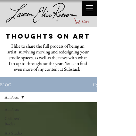
Cart
Thoughts on Art
I like to share the full process of being an
artist, surviving moving and redesigning your
studio spaces, as well as the news with what
I'm up to throughout the year. You can find
even more of my content at
Substack
.
BLOG
All Posts
All Posts
Children's
Books
Art Studio