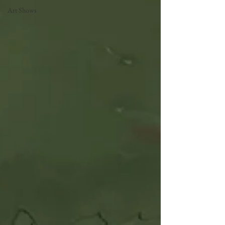
Art Shows